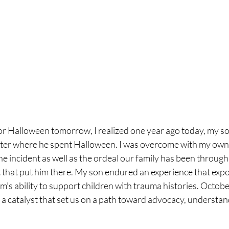
or Halloween tomorrow, I realized one year ago today, my so
nter where he spent Halloween. I was overcome with my own 
 incident as well as the ordeal our family has been through
 that put him there. My son endured an experience that exp
m’s ability to support children with trauma histories. Octob
ut a catalyst that set us on a path toward advocacy, understan