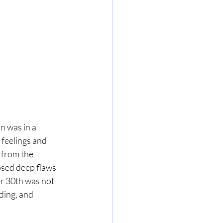
n was in a 
feelings and 
 from the 
osed deep flaws 
er 30th was not 
ding, and 