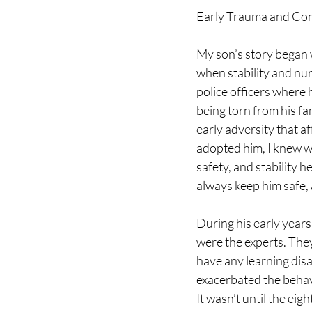
Early Trauma and Co
My son’s story began wi
when stability and nur
police officers where 
being torn from his fa
early adversity that a
adopted him, I knew we
safety, and stability h
always keep him safe, a
During his early years 
were the experts. The
have any learning disa
exacerbated the behav
It wasn’t until the eig