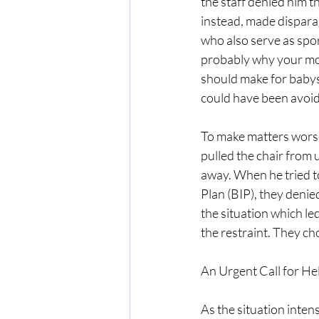
the staff denied him 
instead, made dispara
who also serve as spor
probably why your mom
should make for babysi
could have been avoi
To make matters worse
pulled the chair from 
away. When he tried to
Plan (BIP), they denie
the situation which led
the restraint. They cho
An Urgent Call for He
As the situation intens