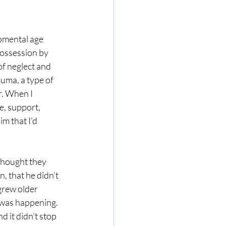
opmental age 
possession by 
of neglect and 
uma, a type of 
r. When I 
e, support, 
m that I’d 
 thought they 
 that he didn’t 
grew older 
 was happening. 
d it didn’t stop 