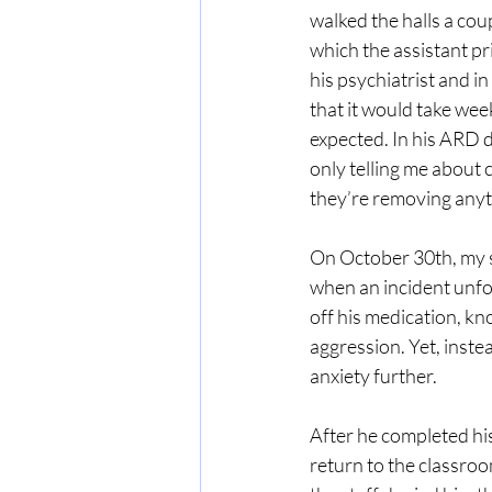
walked the halls a cou
which the assistant p
his psychiatrist and i
that it would take wee
expected. In his ARD da
only telling me about c
they’re removing anyt
On October 30th, my so
when an incident unfo
off his medication, kn
aggression. Yet, inste
anxiety further.
After he completed his
return to the classroo