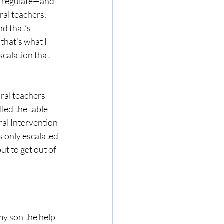
m regulate—and 
al teachers, 
d that’s 
hat’s what I 
calation that 
ral teachers 
led the table 
ral Intervention 
s only escalated 
ut to get out of 
 my son the help 