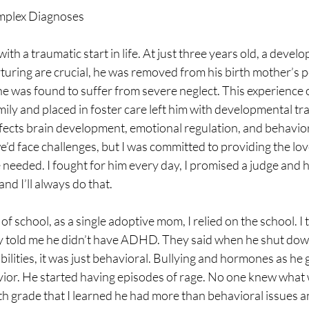
mplex Diagnoses
th a traumatic start in life. At just three years old, a devel
turing are crucial, he was removed from his birth mother’s 
he was found to suffer from severe neglect. This experience 
mily and placed in foster care left him with developmental tra
ffects brain development, emotional regulation, and behavio
’d face challenges, but I was committed to providing the lov
e needed. I fought for him every day, I promised a judge and hi
nd I’ll always do that.
of school, as a single adoptive mom, I relied on the school. I
y told me he didn’t have ADHD. They said when he shut down,
bilities, it was just behavioral. Bullying and hormones as he 
ior. He started having episodes of rage. No one knew what
hth grade that I learned he had more than behavioral issues an