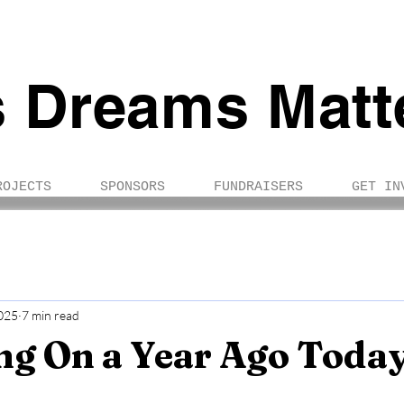
s Dreams Matt
ROJECTS
SPONSORS
FUNDRAISERS
GET IN
025
7 min read
ng On a Year Ago Toda