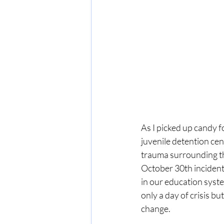
As I picked up candy f
juvenile detention ce
trauma surrounding the
October 30th incident
in our education syste
only a day of crisis b
change.