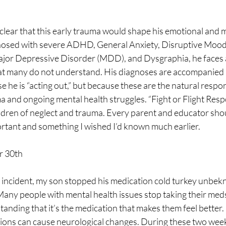
clear that this early trauma would shape his emotional and m
osed with severe ADHD, General Anxiety, Disruptive Mood
r Depressive Disorder (MDD), and Dysgraphia, he faces a d
 many do not understand. His diagnoses are accompanied b
e he is “acting out,” but because these are the natural respon
 and ongoing mental health struggles. “Fight or Flight Respo
hildren of neglect and trauma. Every parent and educator sho
ortant and something I wished I’d known much earlier.
r 30th
incident, my son stopped his medication cold turkey unbekn
Many people with mental health issues stop taking their med
standing that it’s the medication that makes them feel better.
ions can cause neurological changes. During these two week