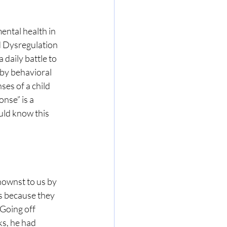
ental health in 
 Dysregulation 
aily battle to 
y behavioral 
ses of a child 
nse” is a 
uld know this 
ownst to us by 
s because they 
 Going off 
s, he had 