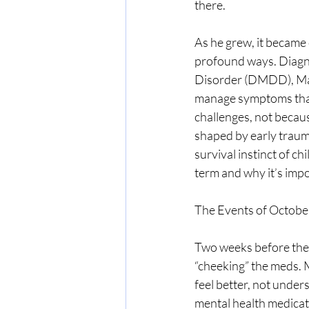
there.
As he grew, it became 
profound ways. Diagn
Disorder (DMDD), Majo
manage symptoms that
challenges, not becaus
shaped by early trauma
survival instinct of c
term and why it’s imp
The Events of Octobe
Two weeks before the 
“cheeking” the meds. 
feel better, not under
mental health medicat