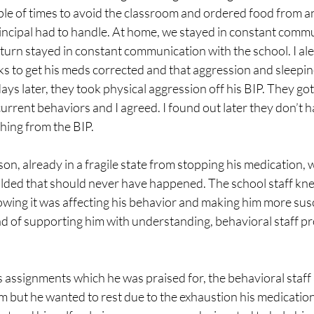
ple of times to avoid the classroom and ordered food from an
rincipal had to handle. At home, we stayed in constant commu
n turn stayed in constant communication with the school. I ale
ks to get his meds corrected and that aggression and sleepi
ys later, they took physical aggression off his BIP. They got 
urrent behaviors and I agreed. I found out later they don’t hav
hing from the BIP.
n, already in a fragile state from stopping his medication, w
lded that should never have happened. The school staff kn
owing it was affecting his behavior and making him more susc
ad of supporting him with understanding, behavioral staff pr
 assignments which he was praised for, the behavioral staff 
m but he wanted to rest due to the exhaustion his medicatio