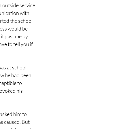
 outside service 
nication with 
rted the school 
ness would be 
it past me by 
e to tell you if 
as at school 
ew he had been 
eptible to 
ovoked his 
asked him to 
ns caused. But 