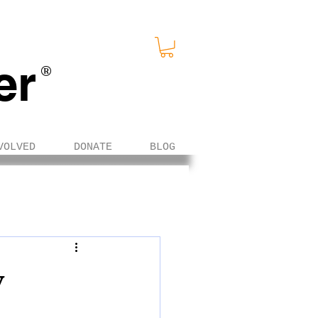
er
®
VOLVED
DONATE
BLOG
y