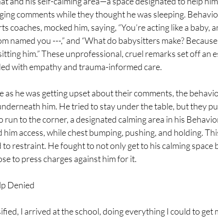
that and his self-calming area—a space designated to help hi
ging comments while they thought he was sleeping. Behavior
ts coaches, mocked him, saying, “You’re acting like a baby, an
 named you ---,” and “What do babysitters make? Because t
tting him.” These unprofessional, cruel remarks set off an es
ded with empathy and trauma-informed care.
 as he was getting upset about their comments, the behavio
underneath him. He tried to stay under the table, but they pul
 run to the corner, a designated calming area in his Behavio
d him access, while chest bumping, pushing, and holding. Thi
 to restraint. He fought to not only get to his calming space b
se to press charges against him for it.
lp Denied
ified, I arrived at the school, doing everything I could to get