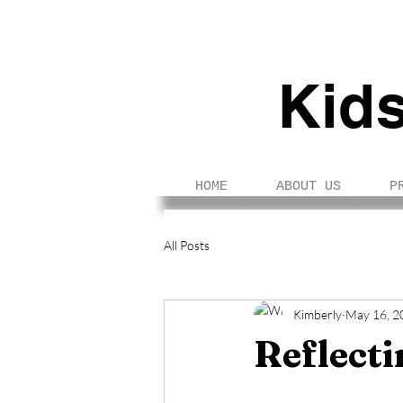
Kid
HOME
ABOUT US
P
All Posts
Kimberly
May 16, 2
Reflecti