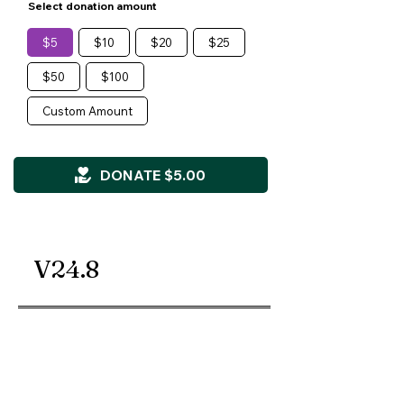
Select donation amount
$5
$10
$20
$25
$50
$100
Custom Amount
DONATE $5.00
V24.8
Kids' Dreams Matter, Inc.
Non-Profit 501(c)(3) Organization