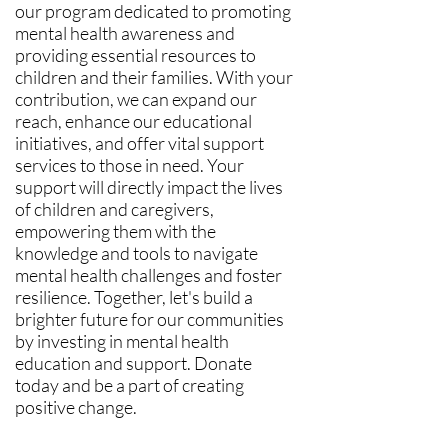
our program dedicated to promoting
mental health awareness and
providing essential resources to
children and their families. With your
contribution, we can expand our
reach, enhance our educational
initiatives, and offer vital support
services to those in need. Your
support will directly impact the lives
of children and caregivers,
empowering them with the
knowledge and tools to navigate
mental health challenges and foster
resilience. Together, let's build a
brighter future for our communities
by investing in mental health
education and support. Donate
today and be a part of creating
positive change.