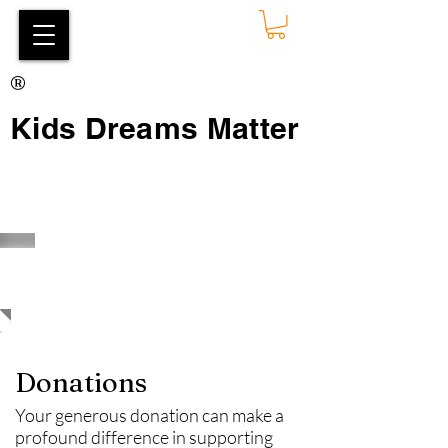
®
Kids Dreams Matter
SUPPORT US
Donations
Your generous donation can make a
profound difference in supporting