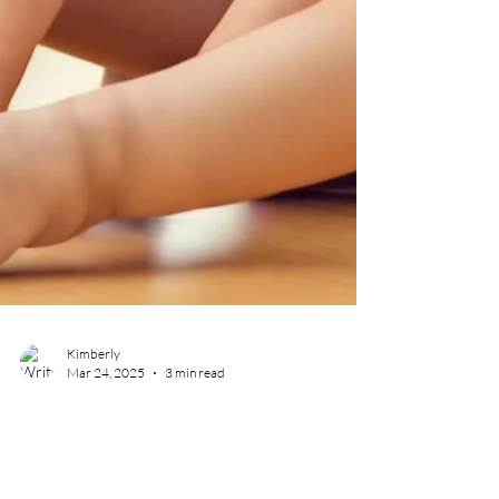
Kimberly
Mar 24, 2025
3 min read
Why Foster Parents Can’t
Restrain — But Texas Public