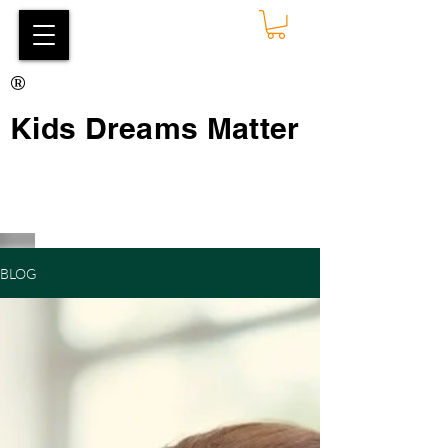
®
Kids Dreams Matter
BLOG