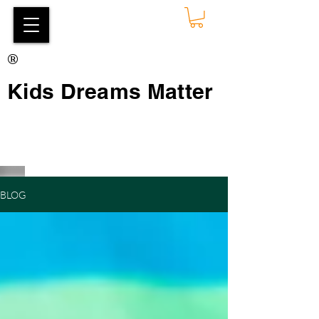
®
Kids Dreams Matter
BLOG