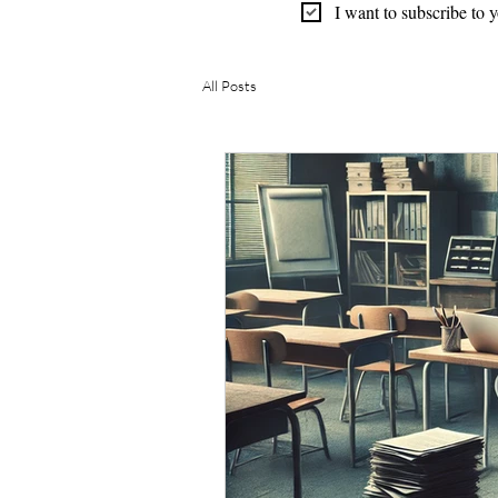
I want to subscribe to 
All Posts