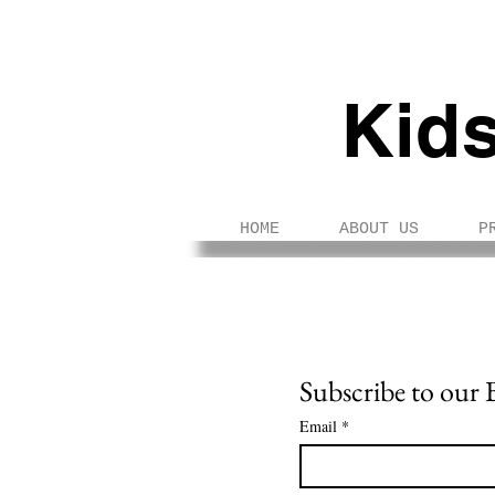
Kid
HOME
ABOUT US
P
Subscribe to our 
Email
*