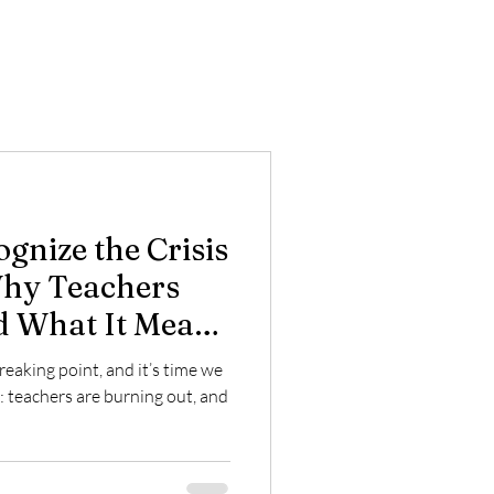
ognize the Crisis
Why Teachers
d What It Means
reaking point, and it’s time we
: teachers are burning out, and