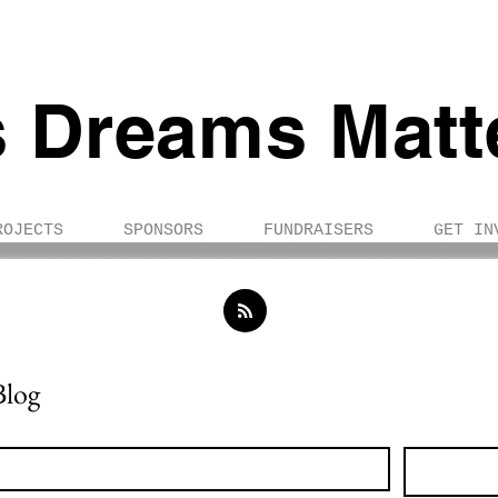
s Dreams Matt
ROJECTS
SPONSORS
FUNDRAISERS
GET IN
Blog