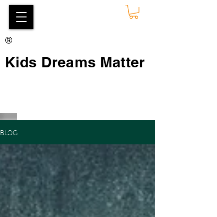
®
Kids Dreams Matter
BLOG